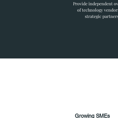
Provide independent ov
of technology vendor
strategic partners
Growing SMEs