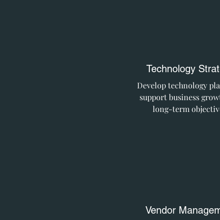
Technology Stra
Develop technology pla
support business grow
long-term objectiv
Vendor Managem