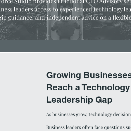
orce Studio provides Fractional CTO Advisory ser
iness leaders access to experienced technology le
gic guidance, and independent advice on a flexible
Growing Businesses
Reach a Technology
Leadership Gap
As businesses grow, technology decisi
Business leaders often face questions su