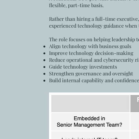
flexible, part-time basis.
Rather than hiring a full-time executive
experienced technology guidance when t
The role focuses on helping leadership 
Align technology with business goals
Improve technology decision-making
Reduce operational and cybersecurity ri
Guide technology investments
Strengthen governance and oversight
Build internal capability and confidenc