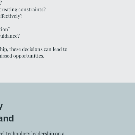
?
creating constraints?
ffectively?
tion?
guidance?
ip, these decisions can lead to
missed opportunities.
y
and
el technology leadership on a