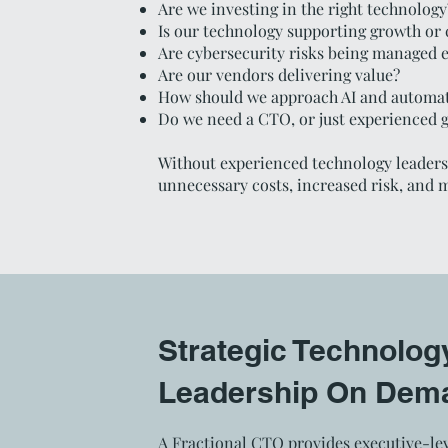
Are we investing in the right technology
Is our technology supporting growth or 
Are cybersecurity risks being managed e
Are our vendors delivering value?
How should we approach AI and automa
Do we need a CTO, or just experienced 
Without experienced technology leadersh
unnecessary costs, increased risk, and 
Strategic Technolog
Leadership On Dem
A Fractional CTO provides executive-lev