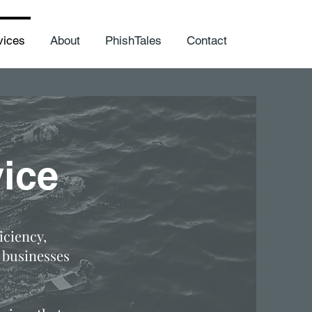
vices
About
PhishTales
Contact
ice
iciency,
 businesses