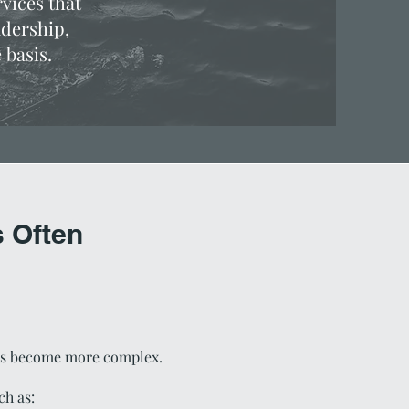
vices that
adership,
 basis.
 Often
ons become more complex.
ch as: