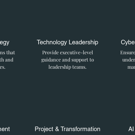
tegy
Technology Leadership
Cyber
ns that
Provide executive-level
Ensure
th and
guidance and support to
under
es.
leadership teams.
man
ent
Project & Transformation
AI