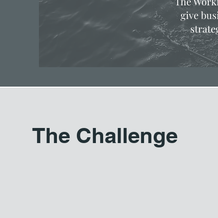
The Workf
give bus
strate
The Challenge