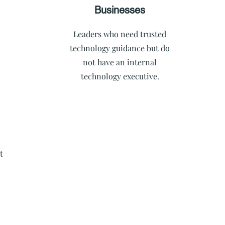
Businesses
Leaders who need trusted
technology guidance but do
not have an internal
technology executive.
t