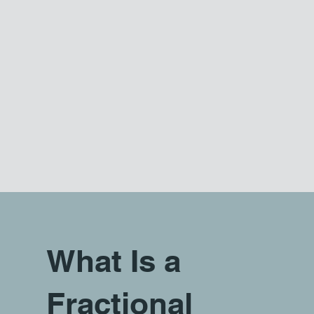
What Is a
Fractional