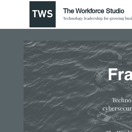
The Workforce Studio
Technology leadership for growing bus
Fr
Technol
cybersecur