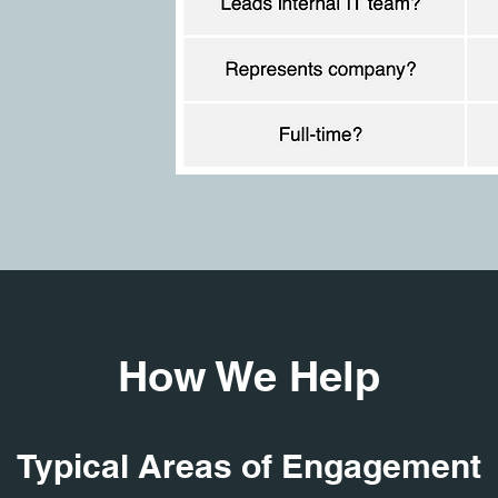
How We Help
Typical Areas of Engagement