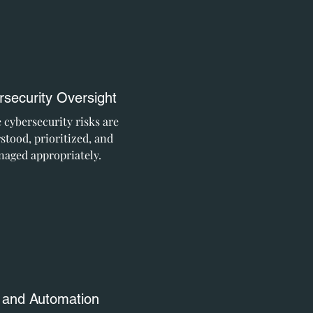
security Oversight
 cybersecurity risks are
stood, prioritized, and
aged appropriately.
 and Automation