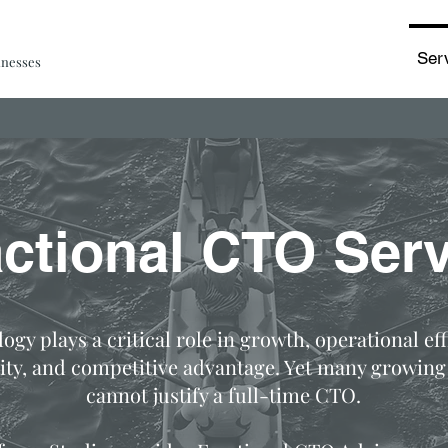
Ser
inesses
actional CTO Serv
ogy plays a critical role in growth, operational eff
ity, and competitive advantage. Yet many growing
cannot justify a full-time CTO.