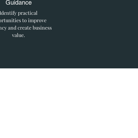
Guidance
Identify practical
rtunities to improve
ency and create business
value.