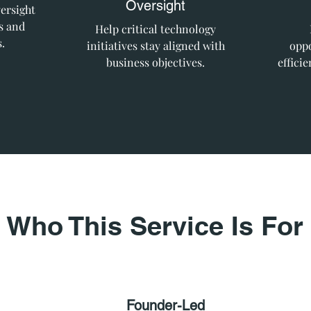
Oversight
ersight
s and
Help critical technology
.
initiatives stay aligned with
oppo
business objectives.
effici
Who This Service Is For
Founder-Led