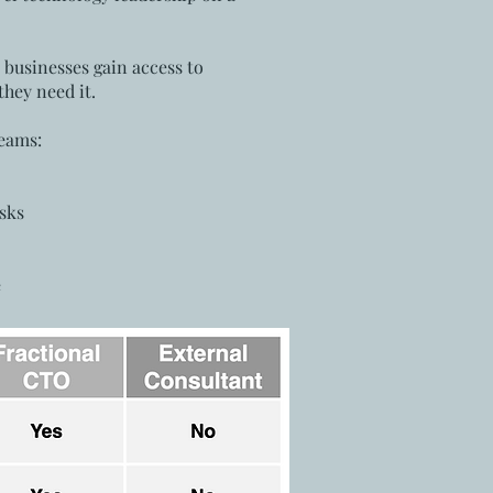
, businesses gain access to
hey need it.
teams:
sks
e