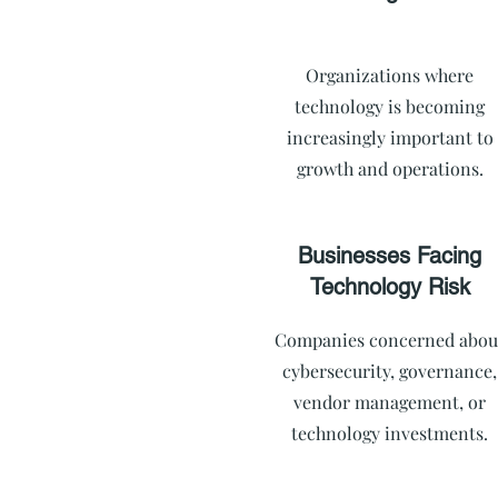
Organizations where
technology is becoming
increasingly important to
growth and operations.
Businesses Facing
Technology Risk
Companies concerned abou
cybersecurity, governance,
vendor management, or
technology investments.