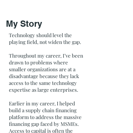
My Story
Technology should level the
playing field, not widen the gap.
Throughout my career, I’ve been
drawn to problems where
smaller organizations are at a
disadvantage because they lack
access to the same technology
expertise as large enterprises.
Earlier in my career, I helped
build a supply chain financing
platform to address the massive
financing gap faced by MSMEs.
Access to capital is often the