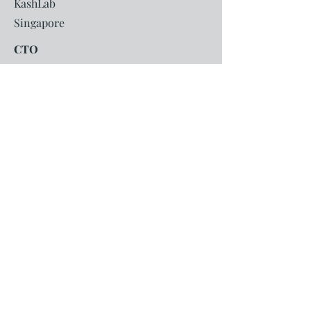
KashLab
Singapore
CTO
Led technology development for a
fintech platform enabling banks to
launch deep-tier Supply Chain
Financing (SCF) solutions for MSMEs,
helping improve access to working
capital and financial services.
2017-2021
CCR Manager
Singapore
2012-2017
Commonwealth Bank of Australia