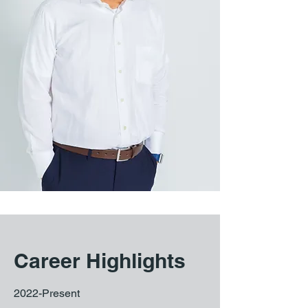
Career Highlights
2022-Present