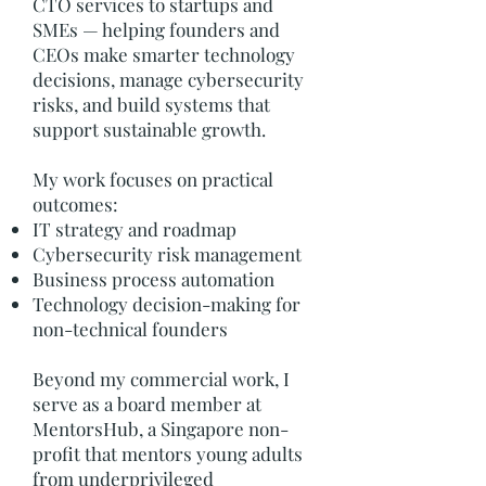
CTO services to startups and
SMEs — helping founders and
CEOs make smarter technology
decisions, manage cybersecurity
risks, and build systems that
support sustainable growth.
My work focuses on practical
outcomes:
IT strategy and roadmap
Cybersecurity risk management
Business process automation
Technology decision-making for
non-technical founders
Beyond my commercial work, I
serve as a board member at
MentorsHub, a Singapore non-
profit that mentors young adults
from underprivileged