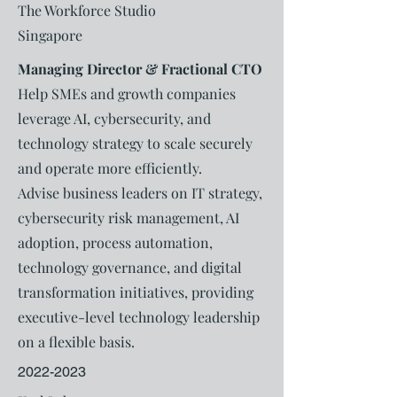
The Workforce Studio
Singapore
Managing Director & Fractional CTO
Help SMEs and growth companies
leverage AI, cybersecurity, and
technology strategy to scale securely
and operate more efficiently.
Advise business leaders on IT strategy,
cybersecurity risk management, AI
adoption, process automation,
technology governance, and digital
transformation initiatives, providing
executive-level technology leadership
on a flexible basis.
2022-2023