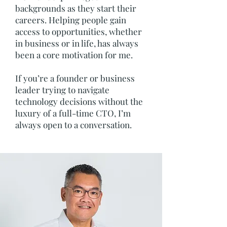
backgrounds as they start their
careers. Helping people gain
access to opportunities, whether
in business or in life, has always
been a core motivation for me.
If you’re a founder or business
leader trying to navigate
technology decisions without the
luxury of a full-time CTO, I’m
always open to a conversation.