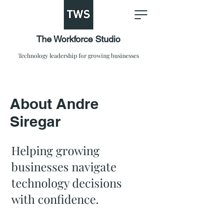
The Workforce Studio
Technology leadership for growing businesses
About Andre
Siregar
Helping growing
businesses navigate
technology decisions
with confidence.