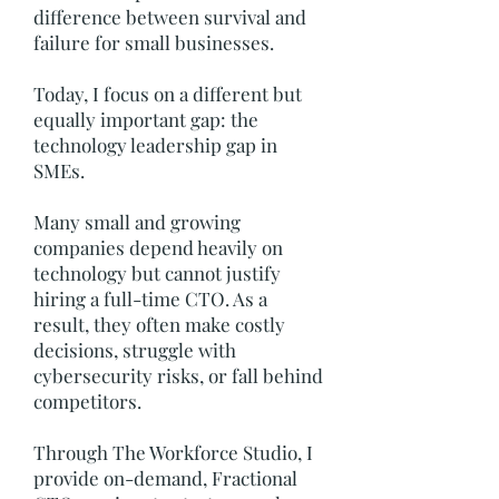
difference between survival and
failure for small businesses.
Today, I focus on a different but
equally important gap: the
technology leadership gap in
SMEs.
Many small and growing
companies depend heavily on
technology but cannot justify
hiring a full-time CTO. As a
result, they often make costly
decisions, struggle with
cybersecurity risks, or fall behind
competitors.
Through The Workforce Studio, I
provide on-demand, Fractional