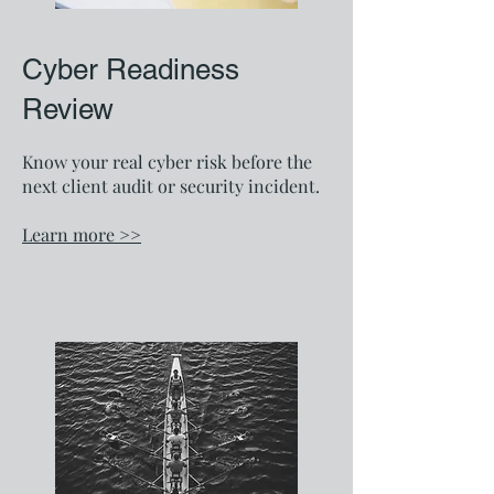
Cyber Readiness
Review
Know your real cyber risk before the
next client audit or security incident.
Learn more >>