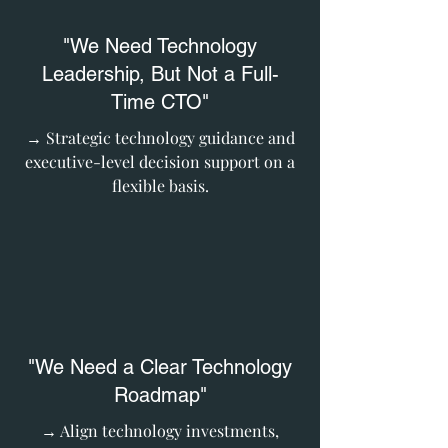
"We Need Technology
Leadership, But Not a Full-
Time CTO"
→ Strategic technology guidance and
executive-level decision support on a
flexible basis.
"We Need a Clear Technology
Roadmap"
→ Align technology investments,