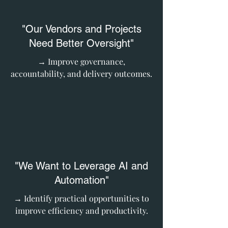
"Our Vendors and Projects
Need Better Oversight"
→ Improve governance,
accountability, and delivery outcomes.
"We Want to Leverage AI and
Automation"
→ Identify practical opportunities to
improve efficiency and productivity.