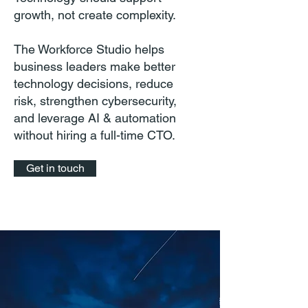
growth, not create complexity.
The Workforce Studio helps
business leaders make better
technology decisions, reduce
risk, strengthen cybersecurity,
and leverage AI & automation
without hiring a full-time CTO.
Get in touch