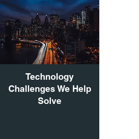
Technology
Challenges We Help
Solve