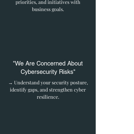
priorities, and initiatives with
business goals.
"We Are Concerned About
Cybersecurity Risks"
→ Understand your security posture,
identify gaps, and strengthen cyber
resilience.