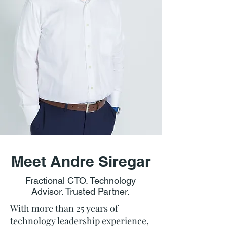
Meet Andre Siregar
Fractional CTO. Technology
Advisor. Trusted Partner.
With more than 25 years of
technology leadership experience,