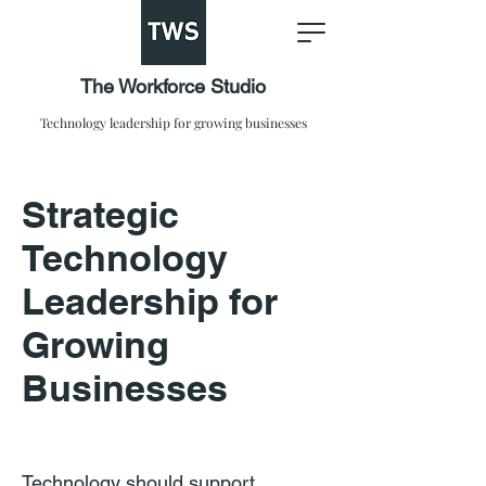
The Workforce Studio
Technology leadership for growing businesses
Strategic
Technology
Leadership for
Growing
Businesses
Technology should support