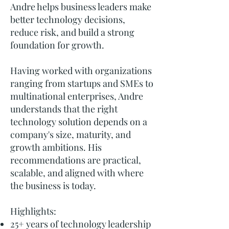
Andre helps business leaders make
better technology decisions,
reduce risk, and build a strong
foundation for growth.
Having worked with organizations
ranging from startups and SMEs to
multinational enterprises, Andre
understands that the right
technology solution depends on a
company's size, maturity, and
growth ambitions. His
recommendations are practical,
scalable, and aligned with where
the business is today.
Highlights:
25+ years of technology leadership