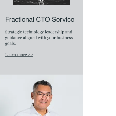
Fractional CTO Service
Strategic technology leadership and
guidance aligned with your business
goals.
Learn more >>