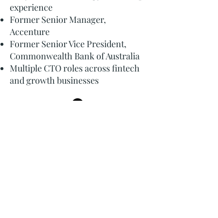
experience
Former Senior Manager,
Accenture
Former Senior Vice President,
Commonwealth Bank of Australia
Multiple CTO roles across fintech
and growth businesses
Learn More About Me
Why Business