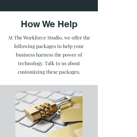
How We Help
At The Workforce Studio, we offer the
following packages to help your
business harness the power of
technology. Talk to us about
customizing these packages.